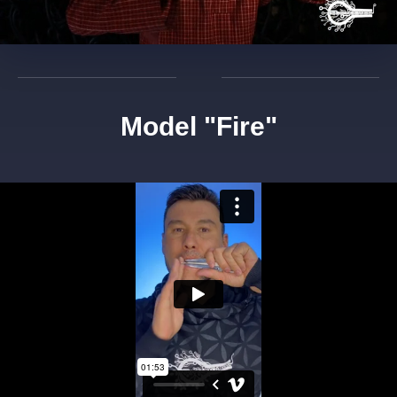
Model "Fire"