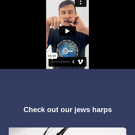
Check out our jews harps