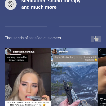
Meditation, sound therapy
and much more
Thousands of satisfied customers