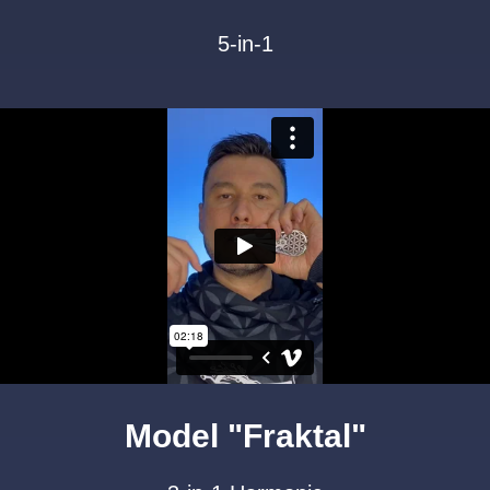
5-in-1
Model "Fraktal"