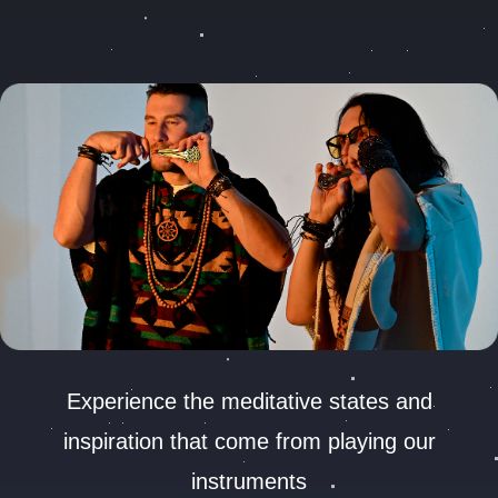
Experience the meditative states and
inspiration that come from playing our
instruments