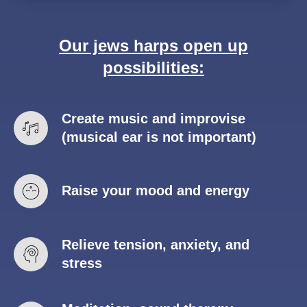
Our jews harps open up
possibilities:
Create music and improvise
(musical ear is not important)
Raise your mood and energy
Relieve tension, anxiety, and
stress