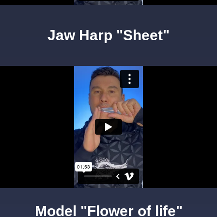
Jaw Harp "Sheet"
Model "Flower of life"