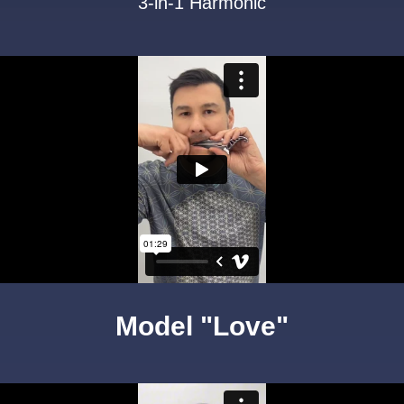
3-in-1 Harmonic
Model "Love"