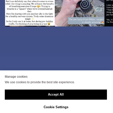
To get a consultation, click on
Manage cookies
We use cookies to provide the best site experience.
the button below
Accept All
buy
Cookie Settings