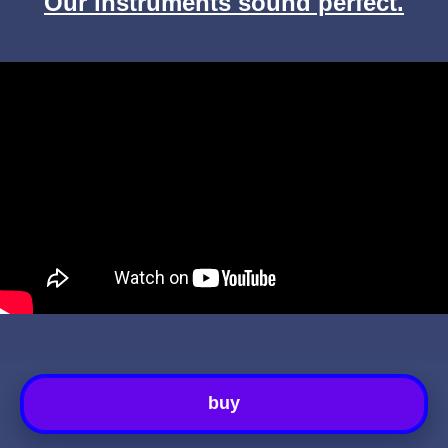
Our instruments sound perfect.
buy