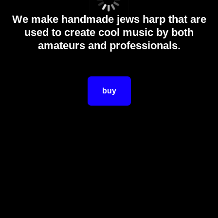
We make handmade jews harp that are
used to create cool music by both
amateurs and professionals.
buy